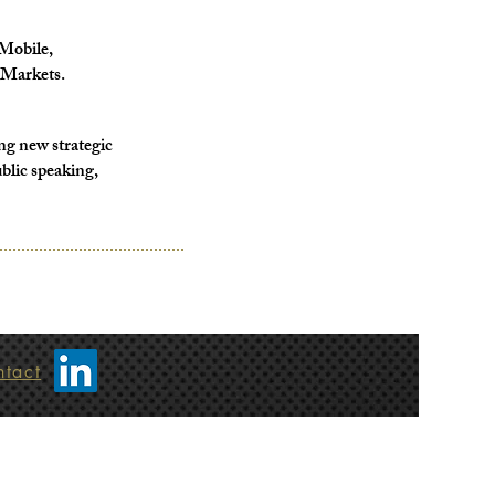
Mobile,
Markets.
ng new strategic
blic speaking,
ntact