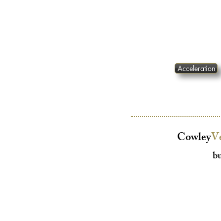
Acceleration
Cowley
V
bu