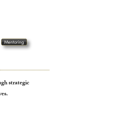
Mentoring
gh strategic
ves
.