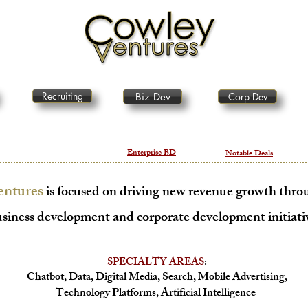
Recruiting
Biz Dev
Corp Dev
Enterprise BD
Notable Deals
entures
is focused on driving new revenue growth throu
siness develo
pment and corporate development initiati
SPECIALTY AREAS
:
C
hatbot, Data, Digital Media, Search, Mobile Advertising,
Technology
Platforms, Artificial Intelligence