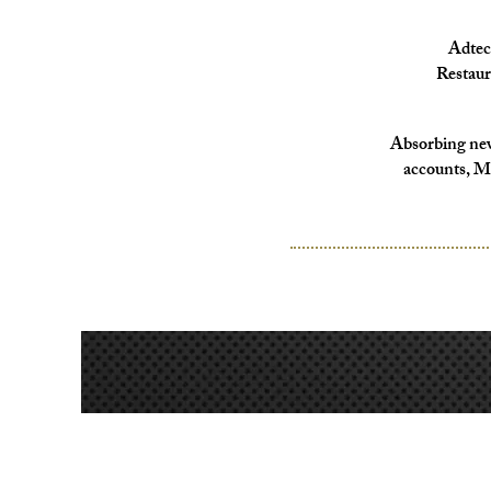
Adtec
Restaur
Absorbing new
accounts, M