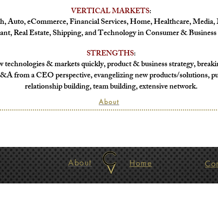
VERTICAL MARKETS
:
h, Auto, eCommerc
e, Financial Services,
Home, Healthcare, Media, 
ant,
Real Estate, Shipping, and
Technology in
Consumer & Business 
STRENGTHS
:
 technologies & markets quickly, product & business strategy, breaki
&A from a CEO perspective, evangelizing new products/solutions, pu
relationship building, team building, extensive network.
About
About
Home
Co